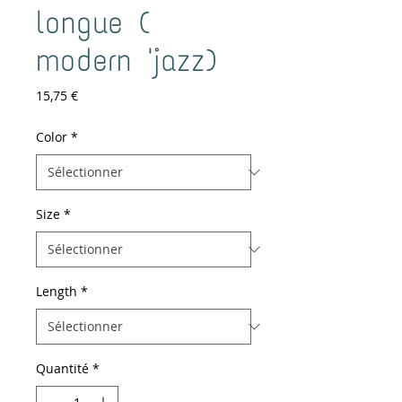
longue (
modern 'jazz)
Prix
15,75 €
Color
*
Size
*
Length
*
Quantité
*