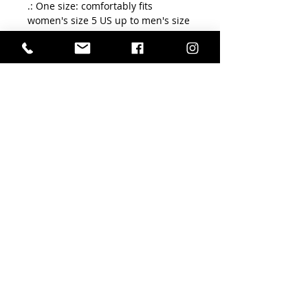
.: One size: comfortably fits
women's size 5 US up to men's size
12 US
.: 200 needle knit premium socks
.: Cushioned bottoms
FLORA TERPSICHORE
ÉCOLE DE DANSES
Conditions Générales de Vente
Mentions légales
Politique de livraison/remboursement/