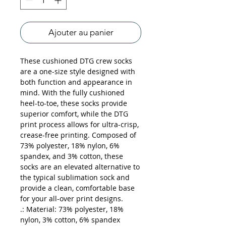
Ajouter au panier
These cushioned DTG crew socks 
are a one-size style designed with 
both function and appearance in 
mind. With the fully cushioned 
heel-to-toe, these socks provide 
superior comfort, while the DTG 
print process allows for ultra-crisp, 
crease-free printing. Composed of 
73% polyester, 18% nylon, 6% 
spandex, and 3% cotton, these 
socks are an elevated alternative to 
the typical sublimation sock and 
provide a clean, comfortable base 
for your all-over print designs.
.: Material: 73% polyester, 18%
nylon, 3% cotton, 6% spandex