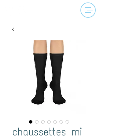
chaussettes mi